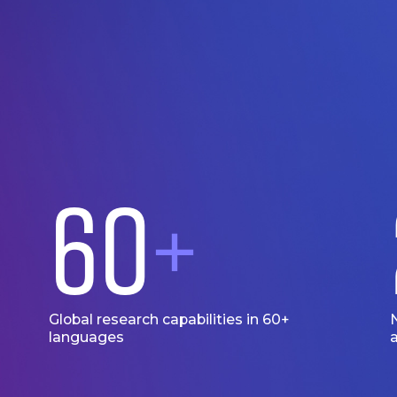
60
+
Global research capabilities in 60+
languages