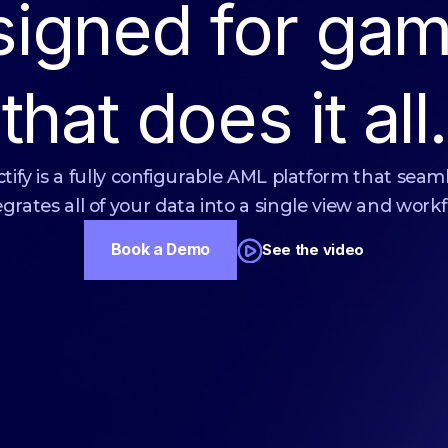
signed for gam
that does it all.
tify is a fully configurable AML platform that seam
egrates all of your data into a single view and workf
Book a Demo
See the video