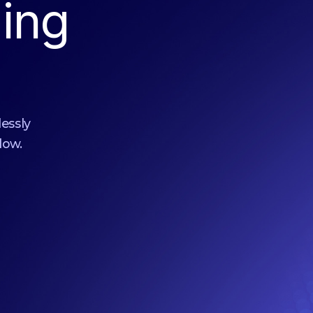
ing
lessly
low.