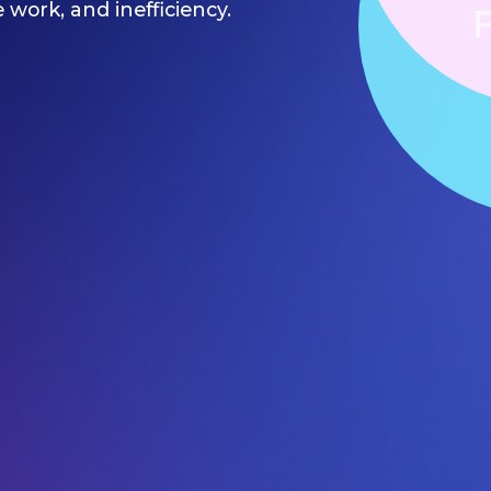
e work, and inefficiency.
S
F