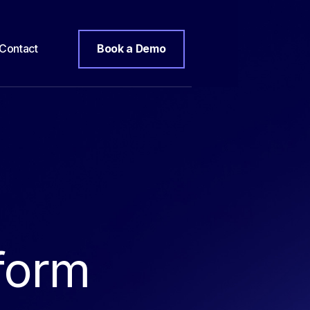
Contact
Book a Demo
form