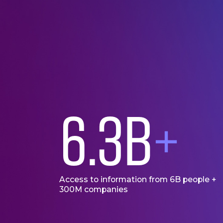
6.3
B
+
Access to information from 6B people +
300M companies