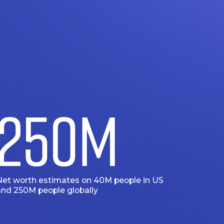
250
M
Net worth estimates on 40M people in US
and 250M people globally