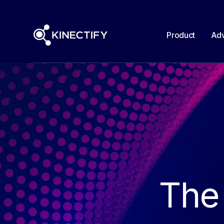
Product
Adv
The