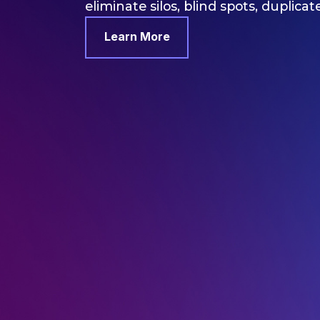
eliminate silos, blind spots, duplicat
Learn More