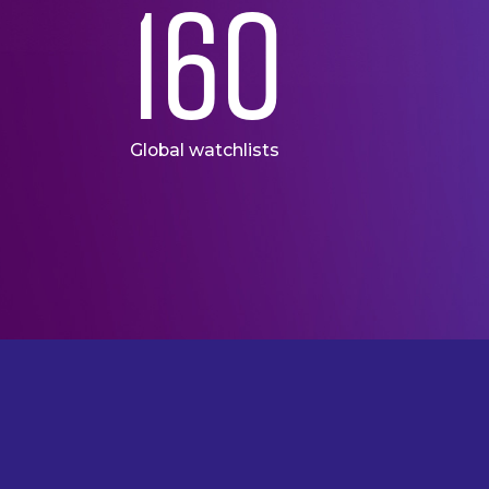
160
Global watchlists