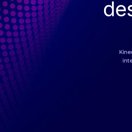
de
Kinec
int