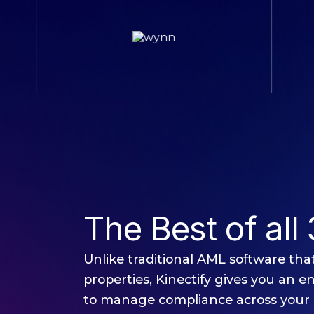
The Best of all 
Unlike traditional AML software that 
properties, Kinectify gives you an e
to manage compliance across your 