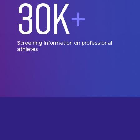
30
K
+
Screening Information on professional
athletes