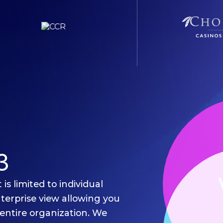
3
is limited to individual
nterprise view allowing you
entire organization. We