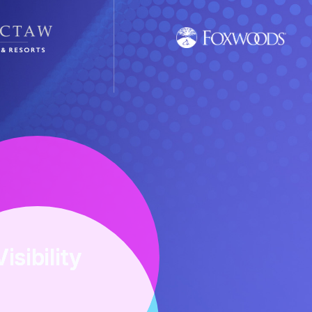
Visibility