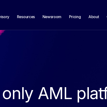
isory
Resources
Newsroom
Pricing
About
 only AML plat