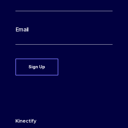
Email
Kinectify