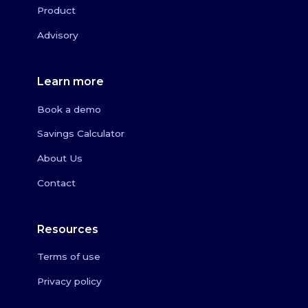
Product
Advisory
Learn more
Book a demo
Savings Calculator
About Us
Contact
Resources
Terms of use
Privacy policy