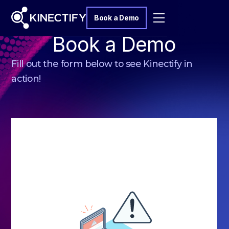
Book a Demo
Book a Demo
Fill out the form below to see Kinectify in
action!