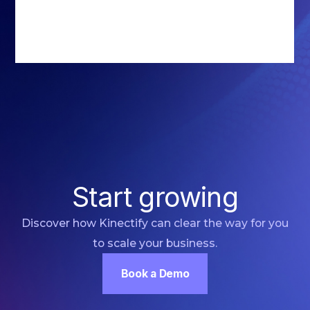
Start growing
Discover how Kinectify can clear the way for you
to scale your business.
Book a Demo