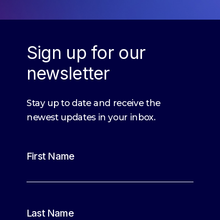
Sign up for our
newsletter
Stay up to date and receive the
newest updates in your inbox.
First Name
Last Name