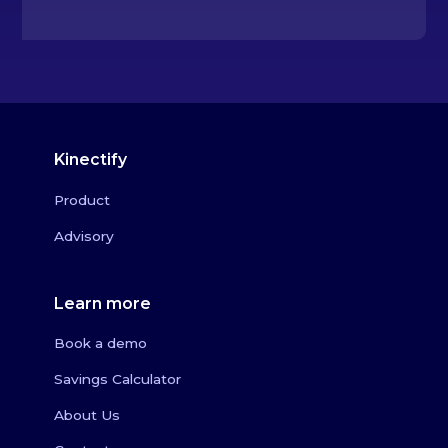
Kinectify
Product
Advisory
Learn more
Book a demo
Savings Calculator
About Us