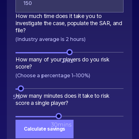
How much time does it take you to
investigate the case, populate the SAR, and
file?
(Industry average is 2 hours)
How many of your players do you risk
2
hrs
score?
(Choose a percentage 1–100%)
How many minutes does it take to risk
5
%
score a single player?
30
mins
Calculate savings