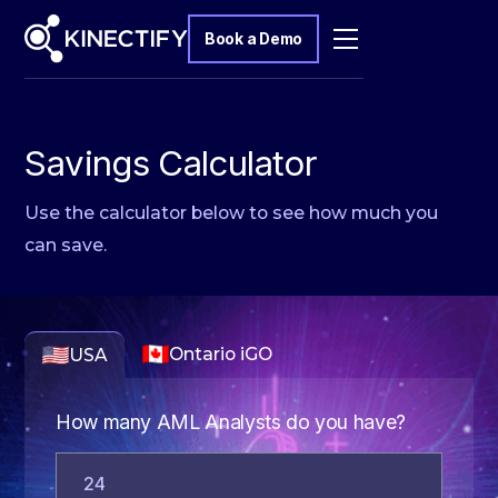
Book a Demo
Savings Calculator
Use the calculator below to see how much you
can save.
Ontario iGO
USA
How many AML Analysts do you have?