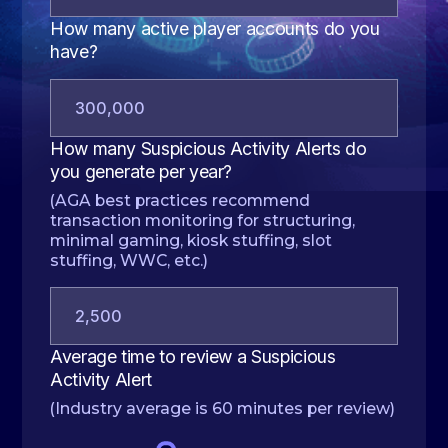
How many active player accounts do you
have?
How many Suspicious Activity Alerts do
you generate per year?
(AGA best practices recommend
transaction monitoring for structuring,
minimal gaming, kiosk stuffing, slot
stuffing, WWC, etc.)
Average time to review a Suspicious
Activity Alert
(Industry average is 60 minutes per review)