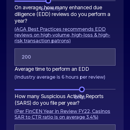
On average, how many enhanced due
60
mins
diligence (EDD) reviews do you perform a
year?
(AGA Best Practices recommends EDD
reviews on high-volume, high-loss & high-
risk transaction patrons)
Average time to perform an EDD
(Industry average is 6 hours per review)
How many Suspicious Activity Reports
6
hrs
(SARS) do you file per year?
(Per FinCEN Year in Review FY22, Casinos
SAR to CTR ratio is on average 3.4%)