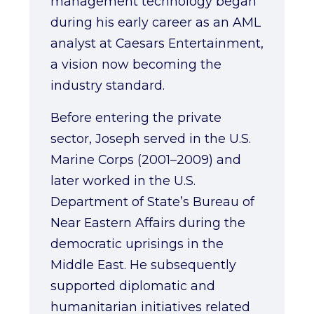
management technology began
during his early career as an AML
analyst at Caesars Entertainment,
a vision now becoming the
industry standard.
Before entering the private
sector, Joseph served in the U.S.
Marine Corps (2001–2009) and
later worked in the U.S.
Department of State’s Bureau of
Near Eastern Affairs during the
democratic uprisings in the
Middle East. He subsequently
supported diplomatic and
humanitarian initiatives related