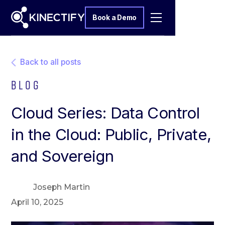
Book a Demo
Back to all posts
Blog
Cloud Series: Data Control
in the Cloud: Public, Private,
and Sovereign
Joseph Martin
April 10, 2025