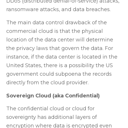
DDoS (distributed denial-of-service) attacks,
ransomware attacks, and data breaches.
The main data control drawback of the
commercial cloud is that the physical
location of the data center will determine
the privacy laws that govern the data. For
instance, if the data center is located in the
United States, there is a possibility the US
government could subpoena the records
directly from the cloud provider.
Sovereign Cloud (aka Confidential)
The confidential cloud or cloud for
sovereignty has additional layers of
encryption where data is encrypted even