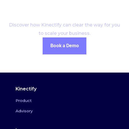
Start growing
Discover how Kinectify can clear the way for you
to scale your business.
Book a Demo
Kinectify
Product
Advisory