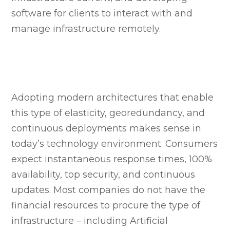
software for clients to interact with and
manage infrastructure remotely.
Adopting modern architectures that enable
this type of elasticity, georedundancy, and
continuous deployments makes sense in
today’s technology environment. Consumers
expect instantaneous response times, 100%
availability, top security, and continuous
updates. Most companies do not have the
financial resources to procure the type of
infrastructure – including Artificial