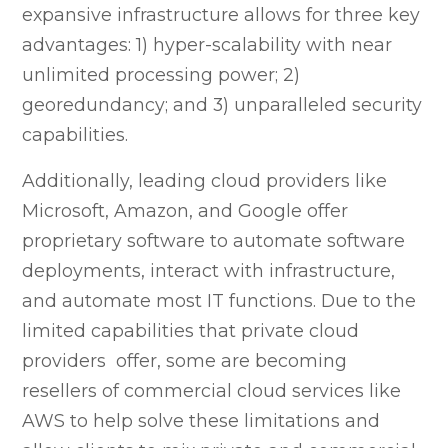
expansive infrastructure allows for three key
advantages: 1) hyper-scalability with near
unlimited processing power; 2)
georedundancy; and 3) unparalleled security
capabilities.
Additionally, leading cloud providers like
Microsoft, Amazon, and Google offer
proprietary software to automate software
deployments, interact with infrastructure,
and automate most IT functions. Due to the
limited capabilities that private cloud
providers offer, some are becoming
resellers of commercial cloud services like
AWS to help solve these limitations and