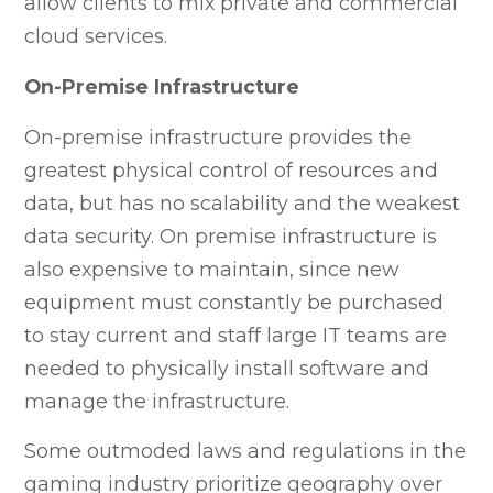
allow clients to mix private and commercial
cloud services.
On-Premise Infrastructure
On-premise infrastructure provides the
greatest physical control of resources and
data, but has no scalability and the weakest
data security. On premise infrastructure is
also expensive to maintain, since new
equipment must constantly be purchased
to stay current and staff large IT teams are
needed to physically install software and
manage the infrastructure.
Some outmoded laws and regulations in the
gaming industry prioritize geography over