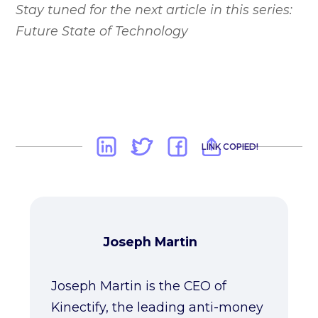
Stay tuned for the next article in this series:
Future State of Technology
LINK COPIED!
Joseph Martin
Joseph Martin is the CEO of
Kinectify, the leading anti-money