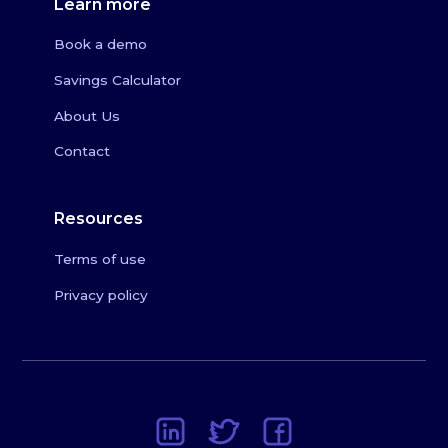
Learn more
Book a demo
Savings Calculator
About Us
Contact
Resources
Terms of use
Privacy policy