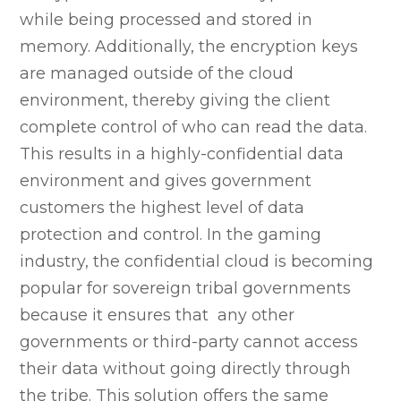
while being processed and stored in
memory. Additionally, the encryption keys
are managed outside of the cloud
environment, thereby giving the client
complete control of who can read the data.
This results in a highly-confidential data
environment and gives government
customers the highest level of data
protection and control. In the gaming
industry, the confidential cloud is becoming
popular for sovereign tribal governments
because it ensures that any other
governments or third-party cannot access
their data without going directly through
the tribe. This solution offers the same