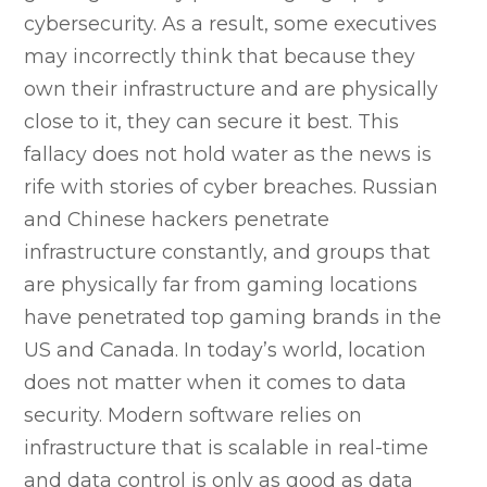
cybersecurity. As a result, some executives
may incorrectly think that because they
own their infrastructure and are physically
close to it, they can secure it best. This
fallacy does not hold water as the news is
rife with stories of cyber breaches. Russian
and Chinese hackers penetrate
infrastructure constantly, and groups that
are physically far from gaming locations
have penetrated top gaming brands in the
US and Canada. In today’s world, location
does not matter when it comes to data
security. Modern software relies on
infrastructure that is scalable in real-time
and data control is only as good as data