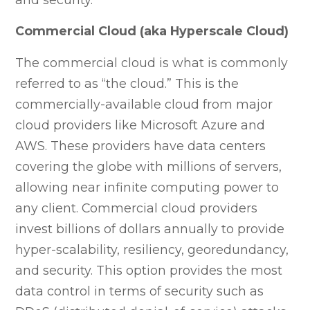
Commercial Cloud (aka Hyperscale Cloud)
The commercial cloud is what is commonly
referred to as “the cloud.” This is the
commercially-available cloud from major
cloud providers like Microsoft Azure and
AWS. These providers have data centers
covering the globe with millions of servers,
allowing near infinite computing power to
any client. Commercial cloud providers
invest billions of dollars annually to provide
hyper-scalability, resiliency, georedundancy,
and security. This option provides the most
data control in terms of security such as