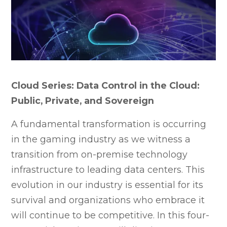
Cloud Series: Data Control in the Cloud:
Public, Private, and Sovereign
A fundamental transformation is occurring
in the gaming industry as we witness a
transition from on-premise technology
infrastructure to leading data centers. This
evolution in our industry is essential for its
survival and organizations who embrace it
will continue to be competitive. In this four-