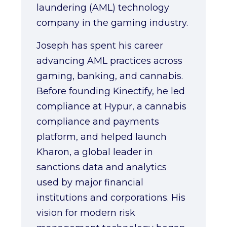
laundering (AML) technology
company in the gaming industry.
Joseph has spent his career
advancing AML practices across
gaming, banking, and cannabis.
Before founding Kinectify, he led
compliance at Hypur, a cannabis
compliance and payments
platform, and helped launch
Kharon, a global leader in
sanctions data and analytics
used by major financial
institutions and corporations. His
vision for modern risk