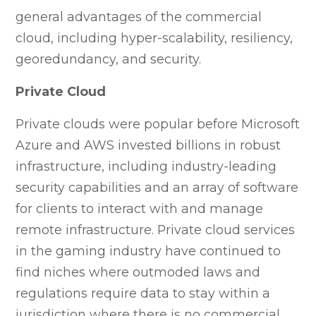
general advantages of the commercial
cloud, including hyper-scalability, resiliency,
georedundancy, and security.
Private Cloud
Private clouds were popular before Microsoft
Azure and AWS invested billions in robust
infrastructure, including industry-leading
security capabilities and an array of software
for clients to interact with and manage
remote infrastructure. Private cloud services
in the gaming industry have continued to
find niches where outmoded laws and
regulations require data to stay within a
jurisdiction where there is no commercial