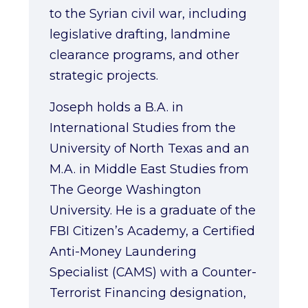
to the Syrian civil war, including
legislative drafting, landmine
clearance programs, and other
strategic projects.
Joseph holds a B.A. in
International Studies from the
University of North Texas and an
M.A. in Middle East Studies from
The George Washington
University. He is a graduate of the
FBI Citizen’s Academy, a Certified
Anti-Money Laundering
Specialist (CAMS) with a Counter-
Terrorist Financing designation,