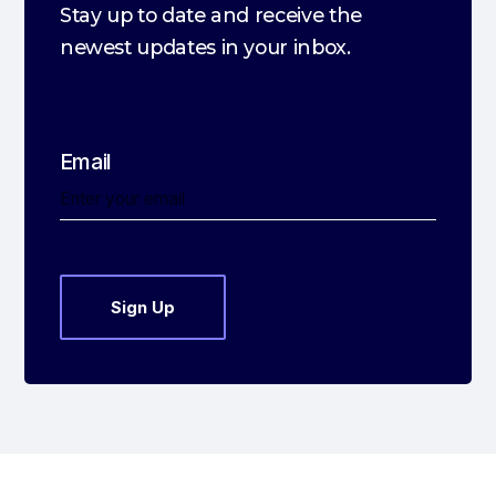
Stay up to date and receive the
newest updates in your inbox.
Email