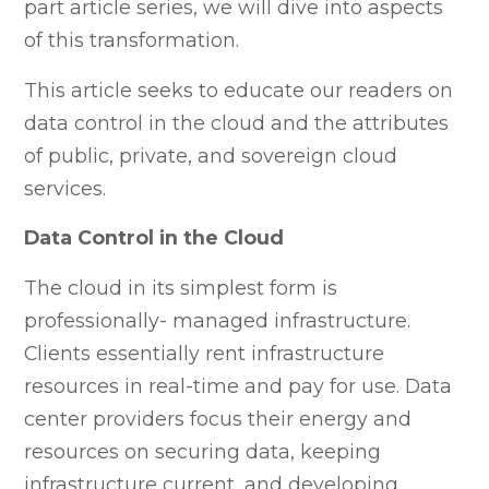
part article series, we will dive into aspects
of this transformation.
This article seeks to educate our readers on
data control in the cloud and the attributes
of public, private, and sovereign cloud
services.
Data Control in the Cloud
The cloud in its simplest form is
professionally- managed infrastructure.
Clients essentially rent infrastructure
resources in real-time and pay for use. Data
center providers focus their energy and
resources on securing data, keeping
infrastructure current, and developing