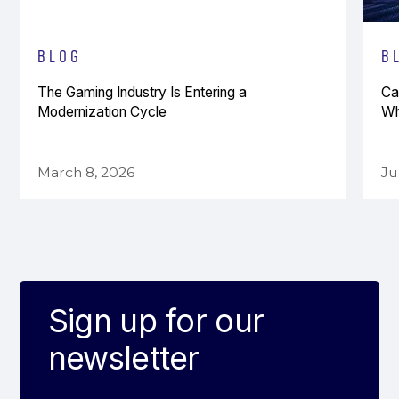
Blog
B
The Gaming Industry Is Entering a
Ca
Modernization Cycle
Wh
March 8, 2026
Ju
Sign up for our
newsletter