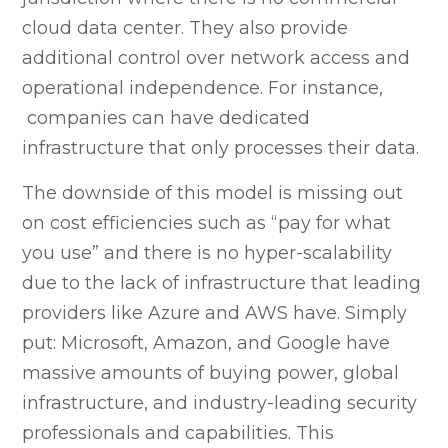
cloud data center. They also provide
additional control over network access and
operational independence. For instance,
companies can have dedicated
infrastructure that only processes their data.
The downside of this model is missing out
on cost efficiencies such as “pay for what
you use” and there is no hyper-scalability
due to the lack of infrastructure that leading
providers like Azure and AWS have. Simply
put: Microsoft, Amazon, and Google have
massive amounts of buying power, global
infrastructure, and industry-leading security
professionals and capabilities. This