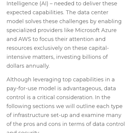
Intelligence (AI) – needed to deliver these
expected capabilities. The data center
model solves these challenges by enabling
specialized providers like Microsoft Azure
and AWS to focus their attention and
resources exclusively on these capital-
intensive matters, investing billions of
dollars annually.
Although leveraging top capabilities in a
pay-for-use model is advantageous, data
control is a critical consideration. In the
following sections we will outline each type
of infrastructure set-up and examine many
of the pros and cons in terms of data control
and security.