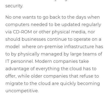
security.
No one wants to go back to the days when
computers needed to be updated regularly
via CD-ROM or other physical media, nor
should businesses continue to operate on a
model where on-premise infrastructure has
to by physically managed by large teams of
IT personnel. Modern companies take
advantage of everything the cloud has to
offer, while older companies that refuse to
migrate to the cloud are quickly becoming
uncompetitive.