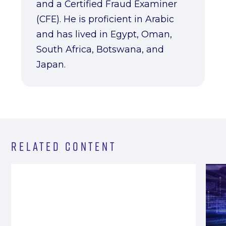
and a Certified Fraud Examiner
(CFE). He is proficient in Arabic
and has lived in Egypt, Oman,
South Africa, Botswana, and
Japan.
Related Content