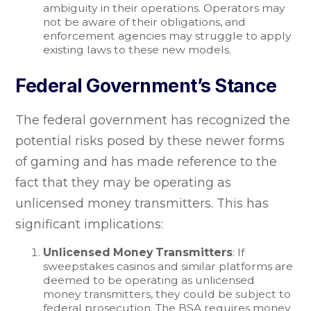
ambiguity in their operations. Operators may
not be aware of their obligations, and
enforcement agencies may struggle to apply
existing laws to these new models.
Federal Government’s Stance
The federal government has recognized the
potential risks posed by these newer forms
of gaming and has made reference to the
fact that they may be operating as
unlicensed money transmitters. This has
significant implications:
Unlicensed Money Transmitters
: If
sweepstakes casinos and similar platforms are
deemed to be operating as unlicensed
money transmitters, they could be subject to
federal prosecution. The BSA requires money