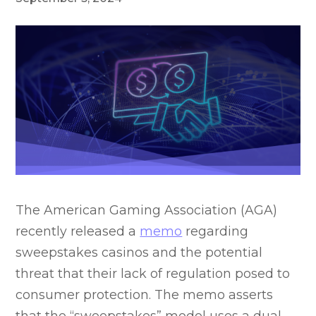
The American Gaming Association (AGA)
recently released a
memo
regarding
sweepstakes casinos and the potential
threat that their lack of regulation posed to
consumer protection. The memo asserts
that the “sweepstakes” model uses a dual-