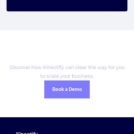
Start growing
Discover how Kinectify can clear the way for you
to scale your business.
Book a Demo