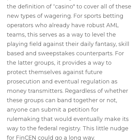
the definition of “casino" to cover all of these
new types of wagering. For sports betting
operators who already have robust AML
teams, this serves as a way to level the
playing field against their daily fantasy, skill
based and sweepstakes counterparts. For
the latter groups, it provides a way to
protect themselves against future
prosecution and eventual regulation as
money transmitters. Regardless of whether
these groups can band together or not,
anyone can submit a petition for
rulemaking that would eventually make its
way to the federal registry. This little nudge
for FinCEN could go a long way.