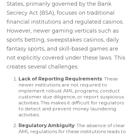
States, primarily governed by the Bank
Secrecy Act (BSA), focuses on traditional
financial institutions and regulated casinos.
However, newer gaming verticals such as
sports betting, sweepstakes casinos, daily
fantasy sports, and skill-based games are
not explicitly covered under these laws. This
creates several challenges:
Lack of Reporting Requirements
: These
newer institutions are not required to
implement robust AML programs, conduct
customer due diligence, or report suspicious
activities. This makes it difficult for regulators
to detect and prevent money laundering
activities.
Regulatory Ambiguity
: The absence of clear
AML regulations for these institutions leads to