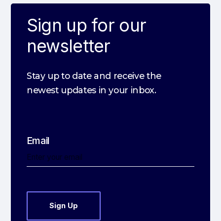
Sign up for our
newsletter
Stay up to date and receive the
newest updates in your inbox.
Email