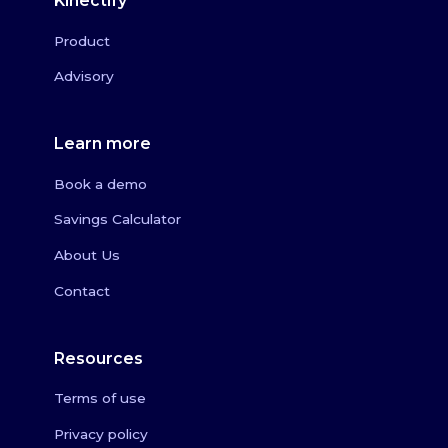
Kinectify
Product
Advisory
Learn more
Book a demo
Savings Calculator
About Us
Contact
Resources
Terms of use
Privacy policy