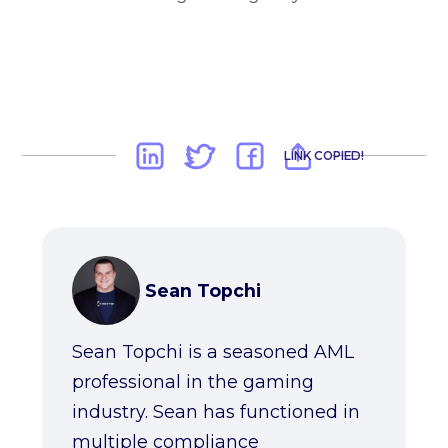
LINK COPIED!
Sean Topchi
Sean Topchi is a seasoned AML
professional in the gaming
industry. Sean has functioned in
multiple compliance