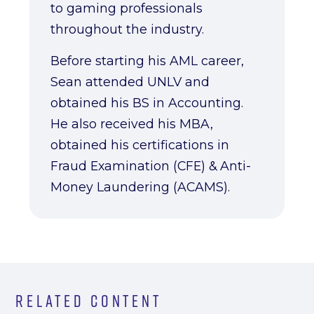
to gaming professionals
throughout the industry. ‍
Before starting his AML career,
Sean attended UNLV and
obtained his BS in Accounting.
He also received his MBA,
obtained his certifications in
Fraud Examination (CFE) & Anti-
Money Laundering (ACAMS).
Related Content