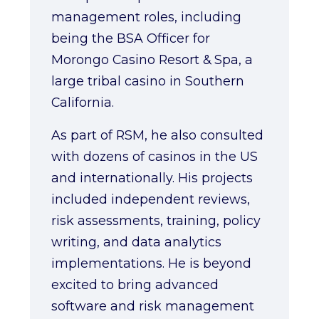
management roles, including
being the BSA Officer for
Morongo Casino Resort & Spa, a
large tribal casino in Southern
California.
As part of RSM, he also consulted
with dozens of casinos in the US
and internationally. His projects
included independent reviews,
risk assessments, training, policy
writing, and data analytics
implementations. He is beyond
excited to bring advanced
software and risk management