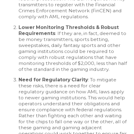
transmitters to register with the Financial
Crimes Enforcement Network (FinCEN) and
comply with AML regulations.
Lower Monitoring Thresholds & Robust
Requirements
: If they are, in fact, deemed to
be money transmitters, sports betting,
sweepstakes, daily fantasy sports and other
gaming institutions could be required to
comply with robust regulations that have
monitoring thresholds of $2,000, less than half
of the standard in the gaming industry.
Need for Regulatory Clarity
: To mitigate
these risks, there is a need for clear
regulatory guidance on how AML laws apply
to newer gaming institutions. This would help
operators understand their obligations and
ensure compliance with federal regulations.
Rather than fighting each other and waiting
for the chips to fall one way or the other, all of
these gaming and gaming adjacent
operations could work together to ensure fair