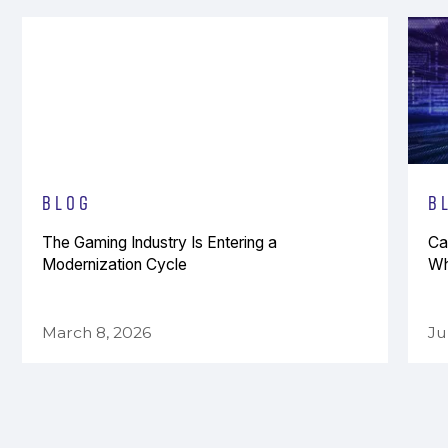
Blog
B
The Gaming Industry Is Entering a
Ca
Modernization Cycle
Wh
March 8, 2026
Ju