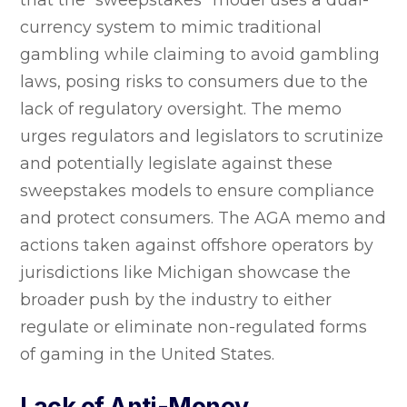
currency system to mimic traditional
gambling while claiming to avoid gambling
laws, posing risks to consumers due to the
lack of regulatory oversight. The memo
urges regulators and legislators to scrutinize
and potentially legislate against these
sweepstakes models to ensure compliance
and protect consumers. The AGA memo and
actions taken against offshore operators by
jurisdictions like Michigan showcase the
broader push by the industry to either
regulate or eliminate non-regulated forms
of gaming in the United States.
Lack of Anti-Money