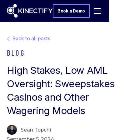
Book a Demo
Back to all posts
Blog
High Stakes, Low AML
Oversight: Sweepstakes
Casinos and Other
Wagering Models
Sean Topchi
September 5, 2024