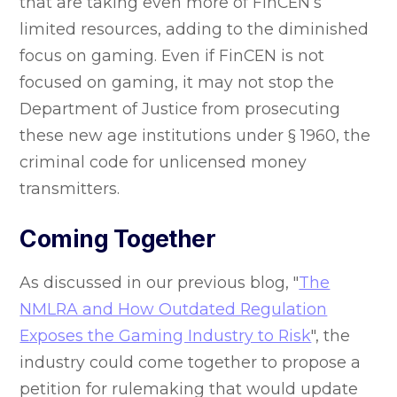
that are taking even more of FinCEN’s
limited resources, adding to the diminished
focus on gaming. Even if FinCEN is not
focused on gaming, it may not stop the
Department of Justice from prosecuting
these new age institutions under § 1960, the
criminal code for unlicensed money
transmitters.
Coming Together
As discussed in our previous blog, "
The
NMLRA and How Outdated Regulation
Exposes the Gaming Industry to Risk
", the
industry could come together to propose a
petition for rulemaking that would update