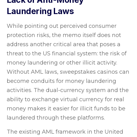
Laundering Laws
While pointing out perceived consumer
protection risks, the memo itself does not
address another critical area that poses a
threat to the US financial system: the risk of
money laundering or other illicit activity.
Without AML laws, sweepstakes casinos can
become conduits for money laundering
activities. The dual-currency system and the
ability to exchange virtual currency for real
money makes it easier for illicit funds to be
laundered through these platforms.
The existing AML framework in the United