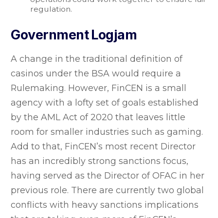
regulation.
Government Logjam
A change in the traditional definition of
casinos under the BSA would require a
Rulemaking. However, FinCEN is a small
agency with a lofty set of goals established
by the AML Act of 2020 that leaves little
room for smaller industries such as gaming.
Add to that, FinCEN’s most recent Director
has an incredibly strong sanctions focus,
having served as the Director of OFAC in her
previous role. There are currently two global
conflicts with heavy sanctions implications