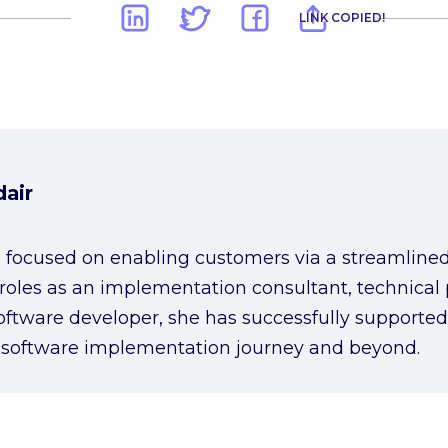
LINK COPIED!
air
 focused on enabling customers via a streamlin
 roles as an implementation consultant, technical
oftware developer, she has successfully supported
 software implementation journey and beyond.