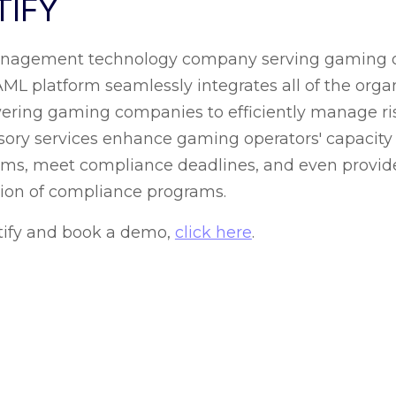
TIFY
management technology company serving gaming o
 platform seamlessly integrates all of the organi
ing gaming companies to efficiently manage risk 
dvisory services enhance gaming operators' capacit
ams, meet compliance deadlines, and even provide
tion of compliance programs.
tify and book a demo,
click here
.