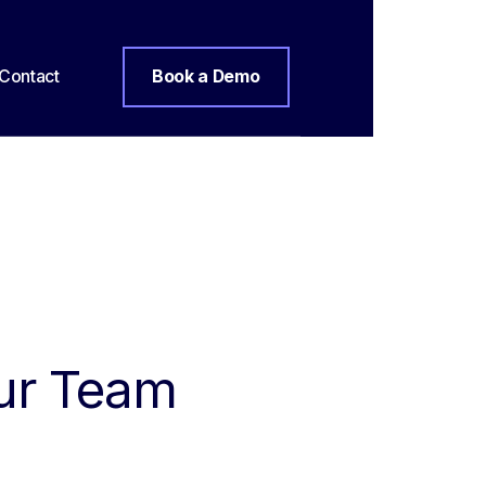
Contact
Book a Demo
our Team