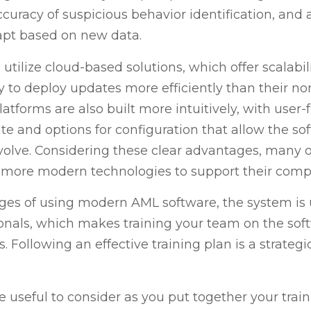
curacy of suspicious behavior identification, and 
dapt based on new data.
ilize cloud-based solutions, which offer scalability,
ty to deploy updates more efficiently than their no
atforms are also built more intuitively, with user-f
e and options for configuration that allow the so
olve. Considering these clear advantages, many o
o more modern technologies to support their comp
es of using modern AML software, the system is u
nals, which makes training your team on the soft
 Following an effective training plan is a strateg
 useful to consider as you put together your traini