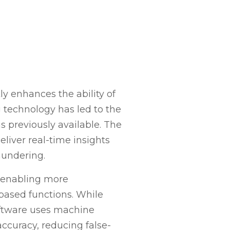
y enhances the ability of
technology has led to the
s previously available. The
eliver real-time insights
aundering.
, enabling more
based functions. While
oftware uses machine
accuracy, reducing false-