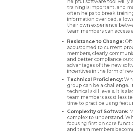
helpful software tool will 
training is important, and 
often helps to break trainin
information overload, allow
their own experience between
team members can access a
Resistance to Change:
Oft
accustomed to current proc
members, clearly communicat
and better compliance out
advantages of the new soft
incentives in the form of re
Technical Proficiency:
When
group can be a challenge. It
technical skill levels. It is
team members assist less t
time to practice using featur
Complexity of Software:
Ma
complex to understand. When 
focusing first on core func
and team members become mo