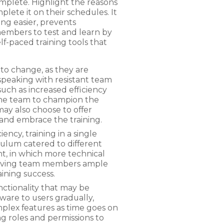
omplete. Highlight the reasons
ete it on their schedules. It
ing easier, prevents
members to test and learn by
lf-paced training tools that
to change, as they are
peaking with resistant team
uch as increased efficiency
he team to champion the
ay also choose to offer
n and embrace the training.
ncy, training in a single
iculum catered to different
ent, in which more technical
 Giving team members ample
raining success.
nctionality that may be
ware to users gradually,
mplex features as time goes on
 roles and permissions to