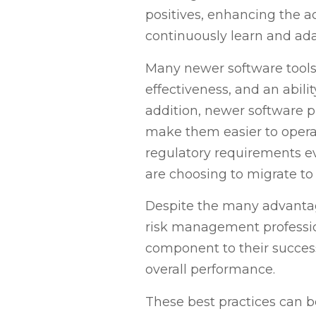
positives, enhancing the ac
continuously learn and a
Many newer software tools ut
effectiveness, and an abili
addition, newer software pl
make them easier to operat
regulatory requirements ev
are choosing to migrate t
Despite the many advantag
risk management professio
component to their success.
overall performance.
These best practices can be