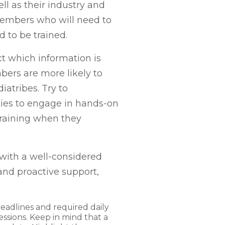
ll as their industry and
members who will need to
ed to be trained.
ct which information is
bers are more likely to
atribes. Try to
ties to engage in hands-on
 training when they
with a well-considered
and proactive support,
eadlines and required daily
sessions. Keep in mind that a