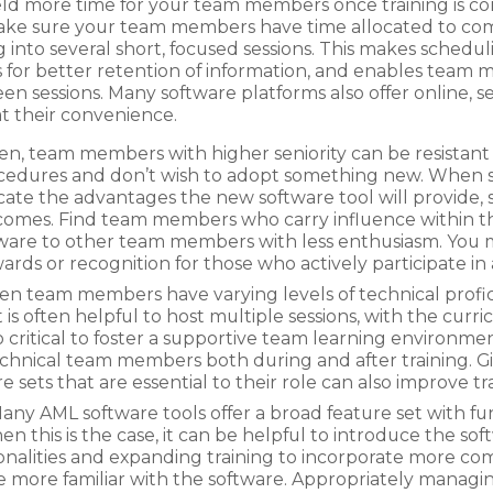
yield more time for your team members once training is c
make sure your team members have time allocated to compl
g into several short, focused sessions. This makes schedul
s for better retention of information, and enables team 
 sessions. Many software platforms also offer online, se
t their convenience.
en, team members with higher seniority can be resistant 
edures and don’t wish to adopt something new. When s
e the advantages the new software tool will provide, s
comes. Find team members who carry influence within t
ware to other team members with less enthusiasm. You m
wards or recognition for those who actively participate i
 team members have varying levels of technical proficie
 is often helpful to host multiple sessions, with the curr
 also critical to foster a supportive team learning environm
echnical team members both during and after training.
e sets that are essential to their role can also improve t
ny AML software tools offer a broad feature set with fu
this is the case, it can be helpful to introduce the soft
tionalities and expanding training to incorporate more co
re familiar with the software. Appropriately managing