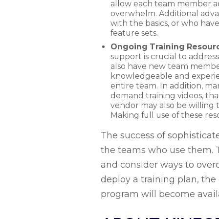
allow each team member acce
overwhelm. Additional advan
with the basics, or who have
feature sets.
Ongoing Training Resour
support is crucial to addres
also have new team members 
knowledgeable and experien
entire team. In addition, ma
demand training videos, th
vendor may also be willing 
Making full use of these r
The success of sophisticat
the teams who use them. To
and consider ways to over
deploy a training plan, th
program will become avail