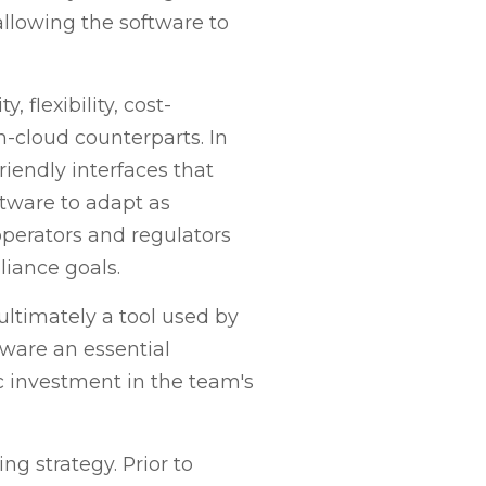
allowing the software to
 flexibility, cost-
n-cloud counterparts. In
riendly interfaces that
ftware to adapt as
perators and regulators
liance goals.
ltimately a tool used by
ware an essential
ic investment in the team's
ng strategy. Prior to