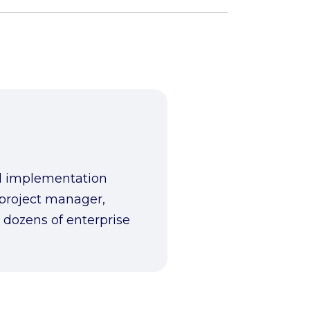
ed implementation
 project manager,
 dozens of enterprise