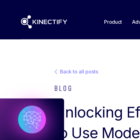
Product
Adv
Back to all posts
Blog
Unlocking Ef
to Use Mode