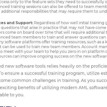
ss only to the feature sets they need to successfully d
ced training sessions can also be offered to team membe
 additional responsibilities that may require them to un
ces and Support:
Regardless of how well initial trainin
s questions that arise in practice that may not have come 
come on board over time that will require additional tr
ced team members to train and answer questions can e
ny software platforms offer training resources, such as 
at can be used to train new team members. Account man
to meet with your team to help you zero in on platform c
esources can improve ongoing success on the new softwa
ed new software tools relies heavily on the profic
 ensure a successful training program, utilize est
come common challenges in training. As you succ
e exciting benefits of utilizing modern AML softwa
able to you.