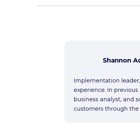
Shannon Ad
Implementation leader,
experience. In previous
business analyst, and s
customers through the