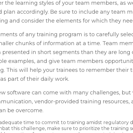
er the learning styles of your team members, as we
d plan accordingly. Be sure to include any team 
aining and consider the elements for which they ne
ements of any training program is to carefully sele
smaller chunks of information at a time. Team mem
resented in short segments than they are long di
atable examples, and give team members opportuni
ng. This will help your trainees to remember their
as part of their daily work.
ew software can come with many challenges, but 
ommunication, vendor-provided training resources, 
can be overcome.
adequate time to commit to training amidst regulatory d
mbat this challenge, make sure to prioritize the training 