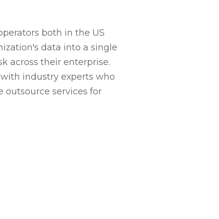
perators both in the US
zation's data into a single
across their enterprise.
y with industry experts who
 outsource services for