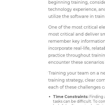
beginning training, consid
technology experience, an
utilize the software in tr
One of the most critical el
most critical and deliver 
remember key information p
incorporate real-life, rel
practice throughout traini
encounter these scenarios 
Training your team on a n
training strategy, clear c
each of these challenges 
Time Constraints:
Finding 
tasks can be difficult. To co