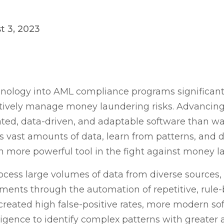
t 3, 2023
nology into AML compliance programs significantl
tively manage money laundering risks. Advancing 
ated, data-driven, and adaptable software than wa
ss vast amounts of data, learn from patterns, and d
 more powerful tool in the fight against money l
cess large volumes of data from diverse sources
ents through the automation of repetitive, rule-
created high false-positive rates, more modern s
elligence to identify complex patterns with greater 