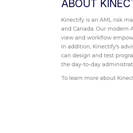
ABOUT KINEC
Kinectify is an AML risk 
and Canada. Our modern AML
view and workflow empower
In addition, Kinectify's a
can design and test progr
the day-to-day administra
To learn more about Kinec