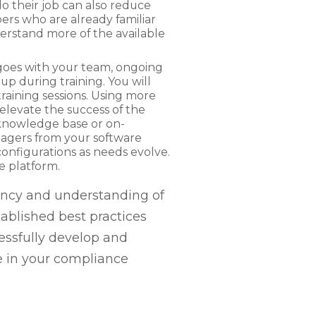
o their job can also reduce
rs who are already familiar
derstand more of the available
g goes with your team, ongoing
up during training. You will
aining sessions. Using more
levate the success of the
a knowledge base or on-
agers from your software
onfigurations as needs evolve.
re platform.
iency and understanding of
ablished best practices
essfully develop and
re in your compliance