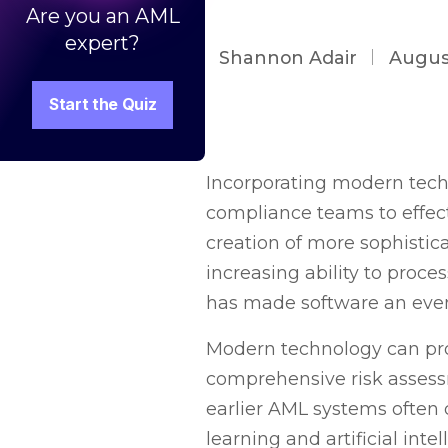
Are you an AML
expert?
Shannon Adair
Augus
Start the Quiz
Incorporating modern tech
compliance teams to effec
creation of more sophistic
increasing ability to proce
has made software an even
Modern technology can pro
comprehensive risk assessm
earlier AML systems often 
learning and artificial int