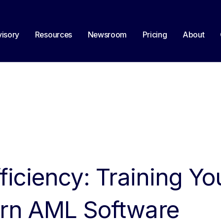
isory
Resources
Newsroom
Pricing
About
ficiency: Training Y
rn AML Software