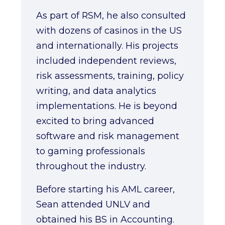
As part of RSM, he also consulted
with dozens of casinos in the US
and internationally. His projects
included independent reviews,
risk assessments, training, policy
writing, and data analytics
implementations. He is beyond
excited to bring advanced
software and risk management
to gaming professionals
throughout the industry. ‍
Before starting his AML career,
Sean attended UNLV and
obtained his BS in Accounting.