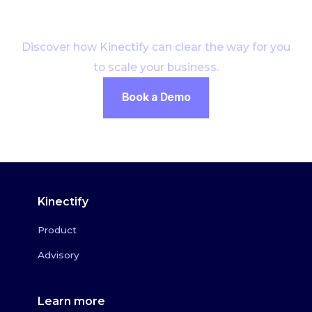
Start growing
Discover how Kinectify can clear the way for you
to scale your business.
Book a Demo
Kinectify
Product
Advisory
Learn more