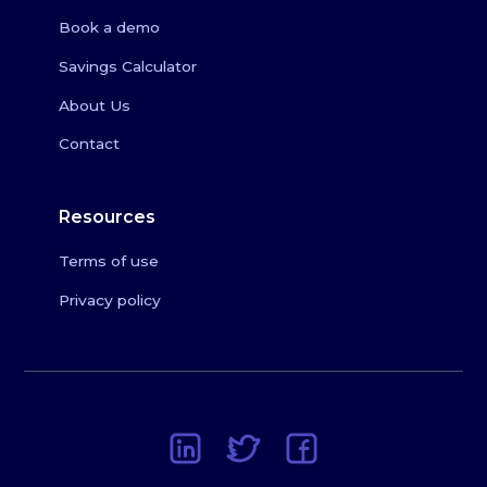
Book a demo
Savings Calculator
About Us
Contact
Resources
Terms of use
Privacy policy