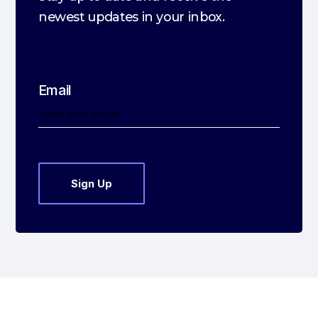
newest updates in your inbox.
Email