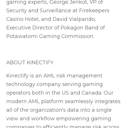
gaming experts, George Jenkot, VP of
Security and Surveillance at Firekeepers
Casino Hotel, and David Vialpando,
Executive Director of Pokagon Band of
Potawatomi Gaming Commission.
ABOUT KINECTIFY
Kinectify is an AML risk management
technology company serving gaming
operators both in the US and Canada. Our
modern AML platform seamlessly integrates
all of the organization's data into a single
view and workflow empowering gaming
companies to efficiently manage risk across