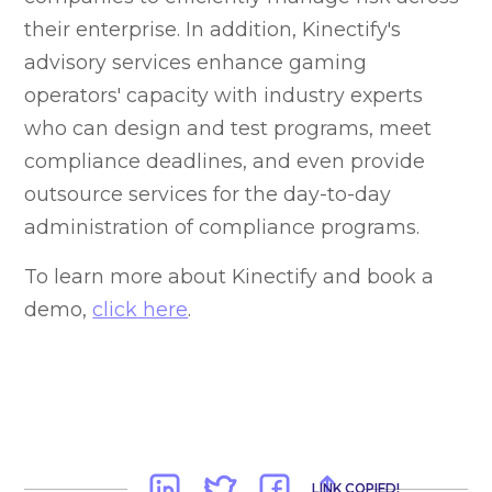
their enterprise. In addition, Kinectify's
advisory services enhance gaming
operators' capacity with industry experts
who can design and test programs, meet
compliance deadlines, and even provide
outsource services for the day-to-day
administration of compliance programs.
To learn more about Kinectify and book a
demo,
click here
.
LINK COPIED!