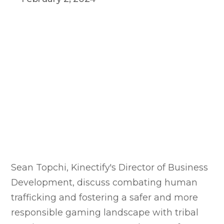
Sean Topchi, Kinectify's Director of Business
Development, discuss combating human
trafficking and fostering a safer and more
responsible gaming landscape with tribal