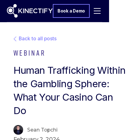
Book a Demo
Back to all posts
Webinar
Human Trafficking Within
the Gambling Sphere:
What Your Casino Can
Do
Sean Topchi
February 2, 2024