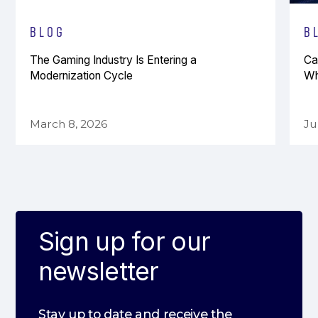
Blog
B
The Gaming Industry Is Entering a
Ca
Modernization Cycle
Wh
March 8, 2026
Ju
Sign up for our
newsletter
Stay up to date and receive the