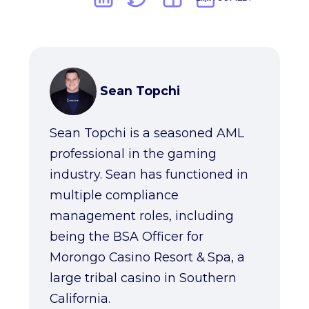
Sean Topchi
Sean Topchi is a seasoned AML
professional in the gaming
industry. Sean has functioned in
multiple compliance
management roles, including
being the BSA Officer for
Morongo Casino Resort & Spa, a
large tribal casino in Southern
California.