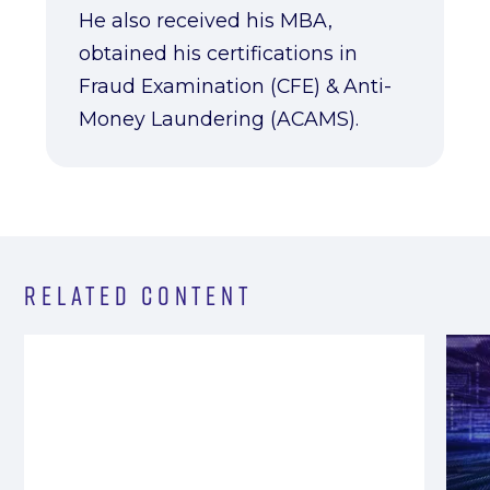
He also received his MBA,
obtained his certifications in
Fraud Examination (CFE) & Anti-
Money Laundering (ACAMS).
Related Content