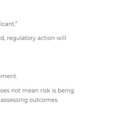
icant.”
 regulatory action will
ement.
oes not mean risk is being
e assessing outcomes.