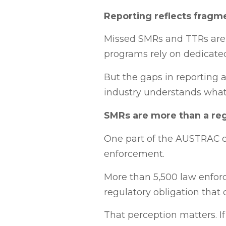
Reporting reflects frag
Missed SMRs and TTRs are 
programs rely on dedicate
But the gaps in reporting a
industry understands what
SMRs are more than a reg
One part of the AUSTRAC di
enforcement.
More than 5,500 law enforc
regulatory obligation that 
That perception matters. If