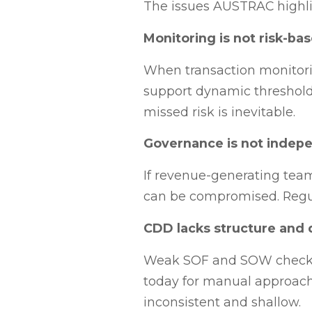
The issues AUSTRAC highlig
Monitoring is not risk-ba
When transaction monitoring
support dynamic thresholds 
missed risk is inevitable.
Governance is not indep
If revenue-generating teams
can be compromised. Regula
CDD lacks structure and 
Weak SOF and SOW checks p
today for manual approach
inconsistent and shallow.