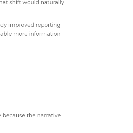
hat shift would naturally
eady improved reporting
enable more information
cy because the narrative