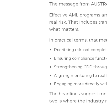
The message from AUSTRAC i
Effective AML programs are
real risk. That includes tr
what matters.
In practical terms, that me
Prioritising risk, not comple
Ensuring compliance funct
Strengthening CDD through
Aligning monitoring to rea
Engaging more directly wi
The headlines suggest mom
two is where the industry 