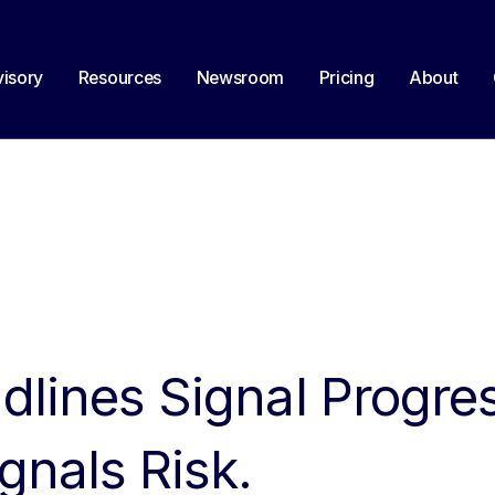
isory
Resources
Newsroom
Pricing
About
dlines Signal Progre
nals Risk.