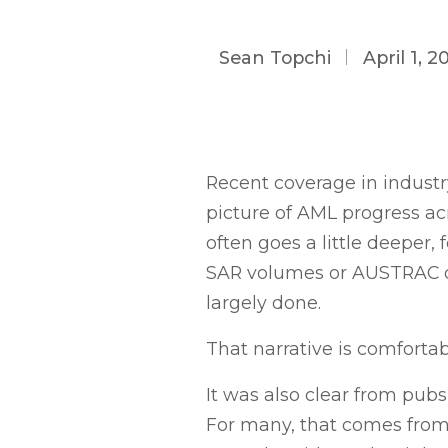
Sean Topchi
April 1, 2
Recent coverage in industr
picture of AML progress acr
often goes a little deeper
SAR volumes or AUSTRAC co
largely done.
That narrative is comfortabl
It was also clear from pub
For many, that comes from