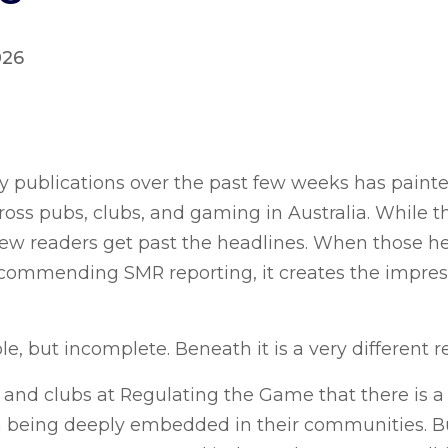
026
y publications over the past few weeks has painted
oss pubs, clubs, and gaming in Australia. While th
, few readers get past the headlines. When those h
mmending SMR reporting, it creates the impressi
e, but incomplete. Beneath it is a very different re
s and clubs at Regulating the Game that there is a
 being deeply embedded in their communities. But