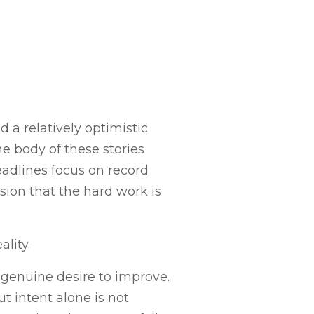
 a relatively optimistic
e body of these stories
eadlines focus on record
on that the hard work is
ality.
 genuine desire to improve.
 intent alone is not