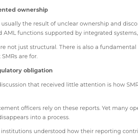
mented ownership
usually the result of unclear ownership and disc
d AML functions supported by integrated systems,
re not just structural. There is also a fundamenta
 SMRs are for.
ulatory obligation
scussion that received little attention is how SM
ement officers rely on these reports. Yet many ope
disappears into a process.
 institutions understood how their reporting contri