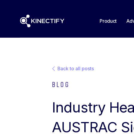
Product
Adv
Back to all posts
Blog
Industry Hea
AUSTRAC Sig