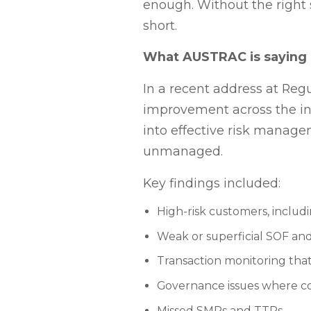
enough. Without the right 
short.
What AUSTRAC is saying
In a recent address at R
improvement across the in
into effective risk manage
unmanaged.
Key findings included:
High-risk customers, includ
Weak or superficial SOF a
Transaction monitoring that 
Governance issues where co
Missed SMRs and TTRs