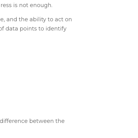
ress is not enough.
 and the ability to act on
f data points to identify
 difference between the