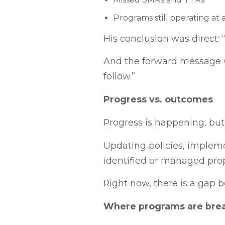
Programs still operating at 
His conclusion was direct: 
And the forward message w
follow.”
Progress vs. outcomes
Progress is happening, but
Updating policies, impleme
identified or managed prop
Right now, there is a gap 
Where programs are bre