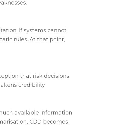
eaknesses.
itation. If systems cannot
tic rules. At that point,
eption that risk decisions
kens credibility.
much available information
mmarisation, CDD becomes