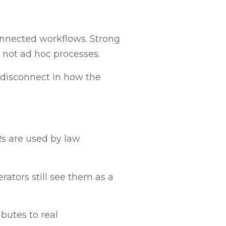
onnected workflows. Strong
 not ad hoc processes.
l disconnect in how the
Rs are used by law
rators still see them as a
butes to real