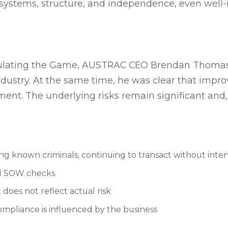
systems, structure, and independence, even well-
egulating the Game, AUSTRAC CEO Brendan Thom
dustry. At the same time, he was clear that impr
ment. The underlying risks remain significant and
ing known criminals, continuing to transact without inte
nd SOW checks
does not reflect actual risk
mpliance is influenced by the business