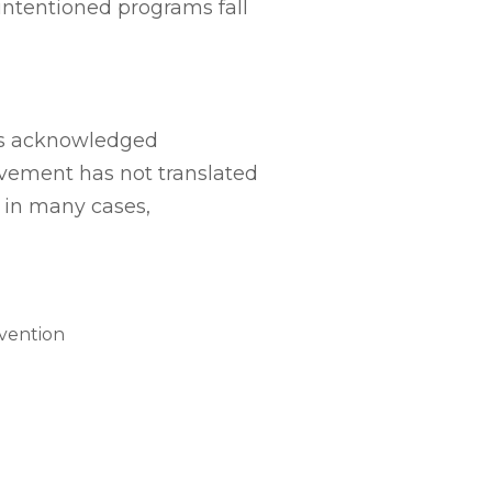
intentioned programs fall
as acknowledged
ovement has not translated
, in many cases,
rvention