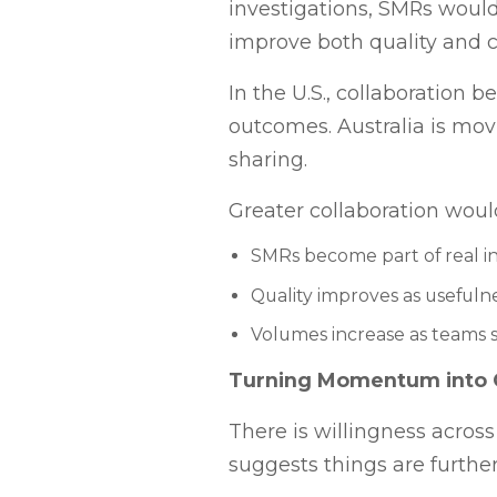
investigations, SMRs would
improve both quality and c
In the U.S., collaboration
outcomes. Australia is mov
sharing.
Greater collaboration wou
SMRs become part of real i
Quality improves as useful
Volumes increase as teams 
Turning Momentum into
There is willingness across
suggests things are further