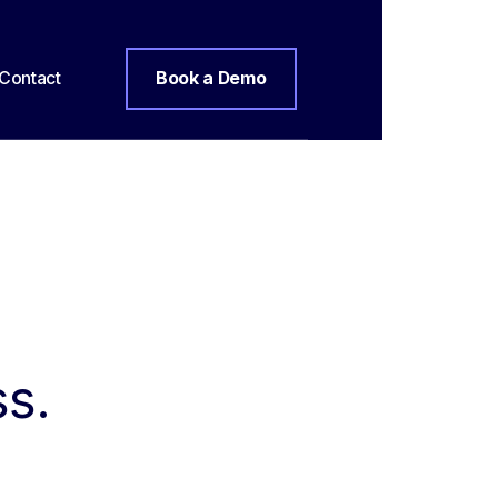
Contact
Book a Demo
ss.