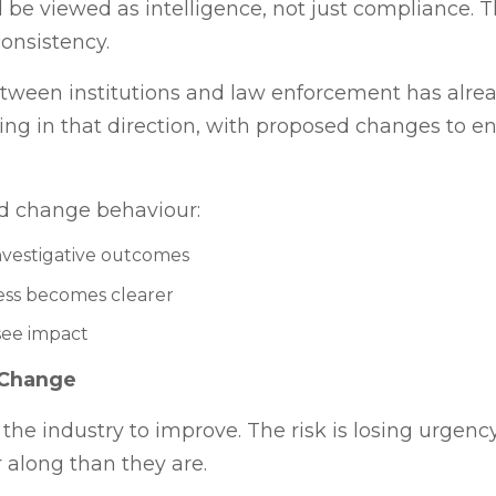
 be viewed as intelligence, not just compliance. T
onsistency.
 between institutions and law enforcement has alr
ing in that direction, with proposed changes to 
ld change behaviour:
nvestigative outcomes
ness becomes clearer
see impact
 Change
 the industry to improve. The risk is losing urgen
 along than they are.