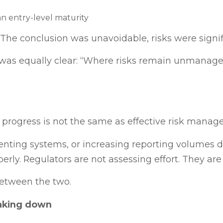
an entry-level maturity
“The conclusion was unavoidable, risks were signif
as equally clear: “Where risks remain unmanaged,
 progress is not the same as effective risk manag
nting systems, or increasing reporting volumes d
erly. Regulators are not assessing effort. They ar
between the two.
aking down