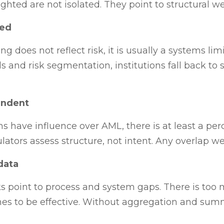
hted are not isolated. They point to structural w
sed
 does not reflect risk, it is usually a systems lim
and risk segmentation, institutions fall back to sta
endent
 have influence over AML, there is at least a perc
tors assess structure, not intent. Any overlap wea
data
oint to process and system gaps. There is too 
es to be effective. Without aggregation and su