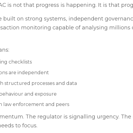
s not that progress is happening. It is that prog
 built on strong systems, independent governance,
ansaction monitoring capable of analysing millions o
ans:
ting checklists
ions are independent
 structured processes and data
l behaviour and exposure
th law enforcement and peers
entum. The regulator is signalling urgency. The
needs to focus.